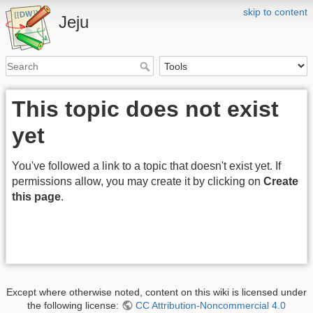
skip to content
Jeju
This topic does not exist
yet
You've followed a link to a topic that doesn't exist yet. If
permissions allow, you may create it by clicking on
Create
this page
.
Except where otherwise noted, content on this wiki is licensed under
the following license:
CC Attribution-Noncommercial 4.0