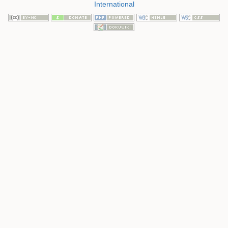
International