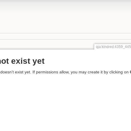
qja:kindred:4359_4
ot exist yet
 doesn't exist yet. If permissions allow, you may create it by clicking on