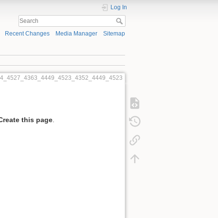
Log In
Recent Changes
Media Manager
Sitemap
454_4527_4363_4449_4523_4352_4449_4523
Create this page
.