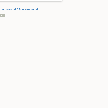
ncommercial 4.0 International