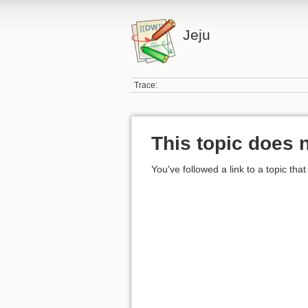
Jeju
Trace:
This topic does n
You've followed a link to a topic that