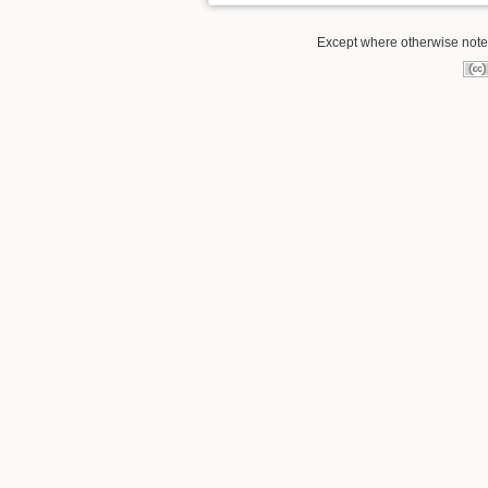
Except where otherwise noted,