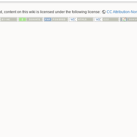
 content on this wiki is licensed under the following license:
CC Attribution-No