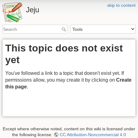
skip to content
Jeju
This topic does not exist
yet
You've followed a link to a topic that doesn't exist yet. If
permissions allow, you may create it by clicking on
Create
this page
.
Except where otherwise noted, content on this wiki is licensed under
the following license:
CC Attribution-Noncommercial 4.0