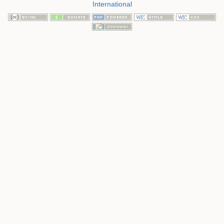
International