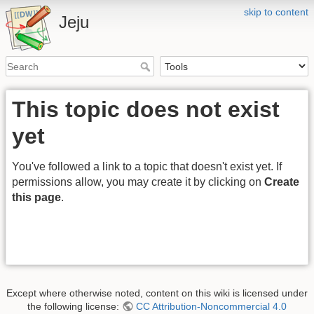
skip to content
Jeju
This topic does not exist
yet
You've followed a link to a topic that doesn't exist yet. If
permissions allow, you may create it by clicking on
Create
this page
.
Except where otherwise noted, content on this wiki is licensed under
the following license:
CC Attribution-Noncommercial 4.0