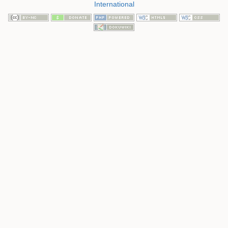
International