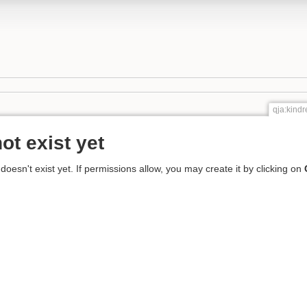
qja:kin
ot exist yet
 doesn't exist yet. If permissions allow, you may create it by clicking on