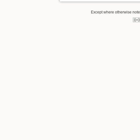
Except where otherwise noted,