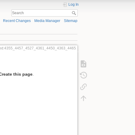
Log In
Recent Changes
Media Manager
Sitemap
dred:4355_4457_4527_4361_4450_4363_4465
Create this page
.