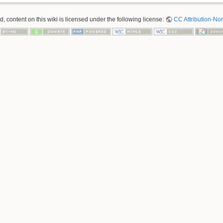
 content on this wiki is licensed under the following license:
CC Attribution-No