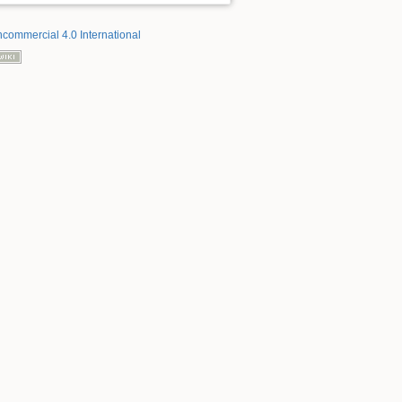
ncommercial 4.0 International