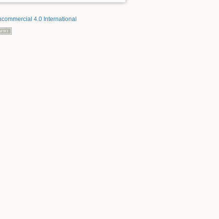
ncommercial 4.0 International