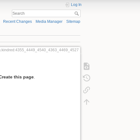
Log In
Recent Changes
Media Manager
Sitemap
a:kindred:4355_4449_4540_4363_4469_4527
Create this page
.