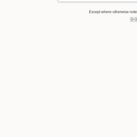
Except where otherwise noted,