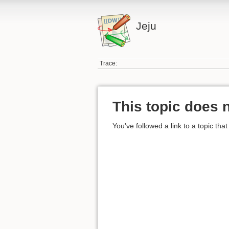
Jeju
Trace:
This topic does n
You've followed a link to a topic that