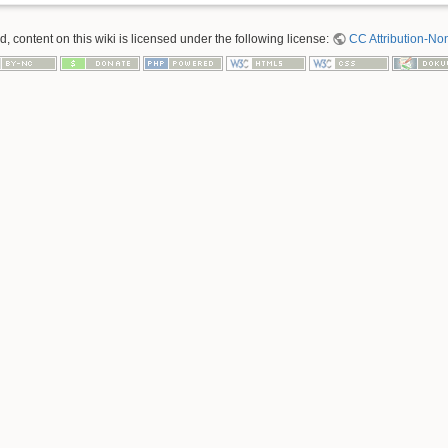
 content on this wiki is licensed under the following license:
CC Attribution-No