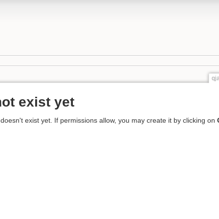
qj
ot exist yet
 doesn't exist yet. If permissions allow, you may create it by clicking on