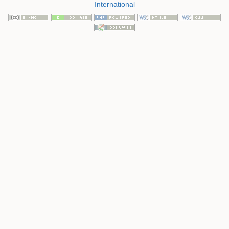
International