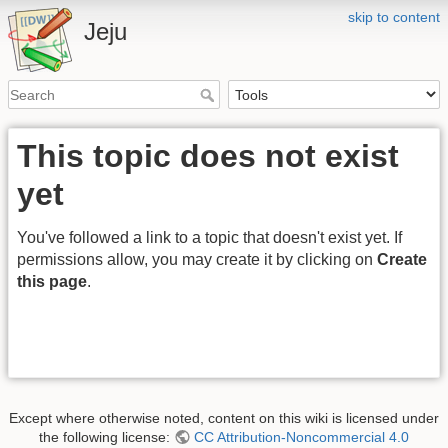
skip to content
Jeju
This topic does not exist
yet
You've followed a link to a topic that doesn't exist yet. If
permissions allow, you may create it by clicking on
Create
this page
.
Except where otherwise noted, content on this wiki is licensed under
the following license:
CC Attribution-Noncommercial 4.0