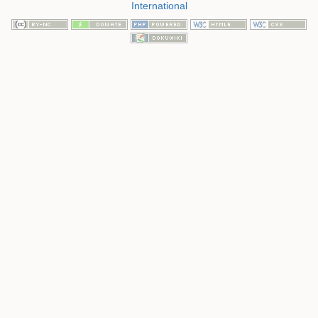
International