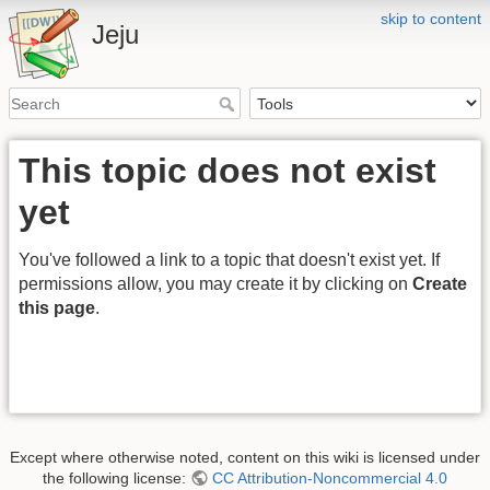
skip to content
Jeju
This topic does not exist
yet
You've followed a link to a topic that doesn't exist yet. If
permissions allow, you may create it by clicking on
Create
this page
.
Except where otherwise noted, content on this wiki is licensed under
the following license:
CC Attribution-Noncommercial 4.0