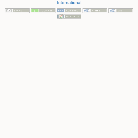
International