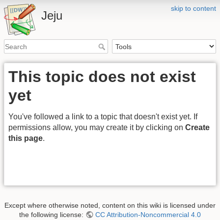
skip to content
Jeju
This topic does not exist
yet
You've followed a link to a topic that doesn't exist yet. If
permissions allow, you may create it by clicking on
Create
this page
.
Except where otherwise noted, content on this wiki is licensed under
the following license:
CC Attribution-Noncommercial 4.0