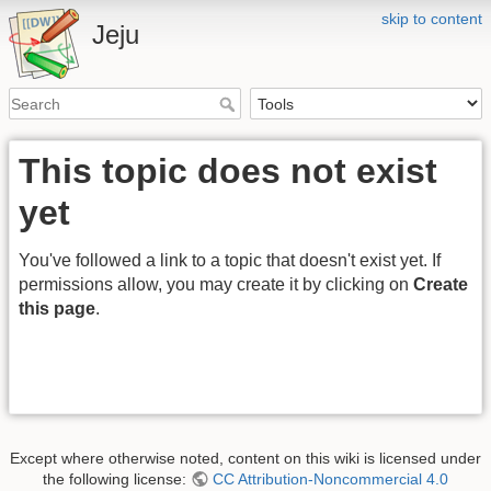
skip to content
Jeju
This topic does not exist
yet
You've followed a link to a topic that doesn't exist yet. If
permissions allow, you may create it by clicking on
Create
this page
.
Except where otherwise noted, content on this wiki is licensed under
the following license:
CC Attribution-Noncommercial 4.0