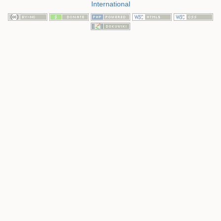
International