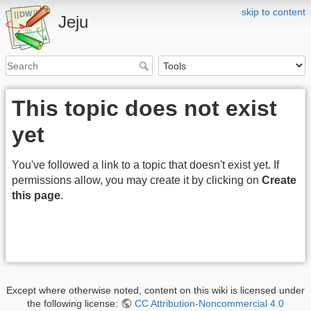
skip to content
Jeju
This topic does not exist
yet
You've followed a link to a topic that doesn't exist yet. If
permissions allow, you may create it by clicking on
Create
this page
.
Except where otherwise noted, content on this wiki is licensed under
the following license:
CC Attribution-Noncommercial 4.0