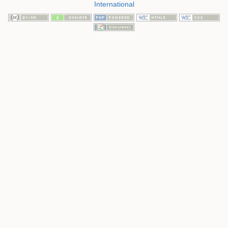
International