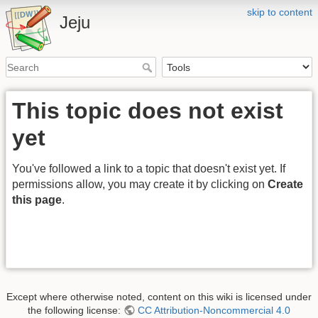
skip to content
Jeju
This topic does not exist
yet
You've followed a link to a topic that doesn't exist yet. If
permissions allow, you may create it by clicking on
Create
this page
.
Except where otherwise noted, content on this wiki is licensed under
the following license:
CC Attribution-Noncommercial 4.0