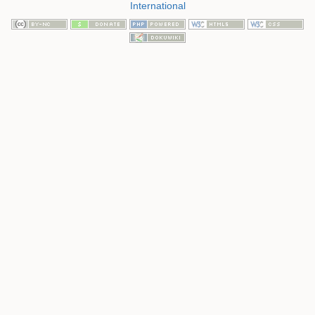
International