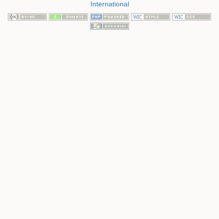
International