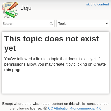
skip to content
Jeju
This topic does not exist
yet
You've followed a link to a topic that doesn't exist yet. If
permissions allow, you may create it by clicking on
Create
this page
.
Except where otherwise noted, content on this wiki is licensed under
the following license:
CC Attribution-Noncommercial 4.0