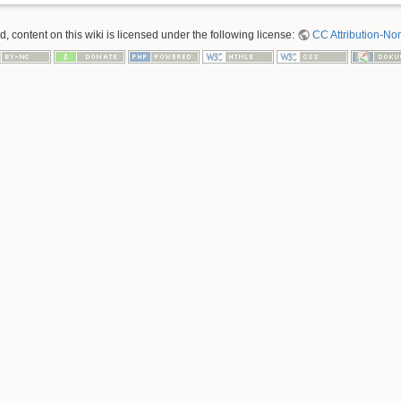
 content on this wiki is licensed under the following license:
CC Attribution-No