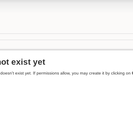
ot exist yet
 doesn't exist yet. If permissions allow, you may create it by clicking on