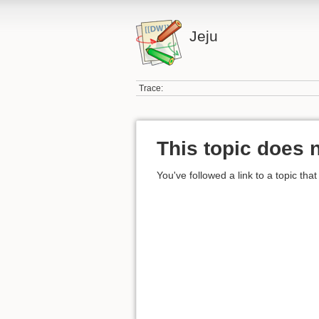
Jeju
Trace:
This topic does n
You've followed a link to a topic that