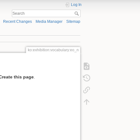
Log In
Recent Changes
Media Manager
Sitemap
ko:exhibition:vocabulary:eo_n
Create this page
.