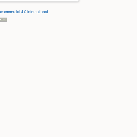
ncommercial 4.0 International