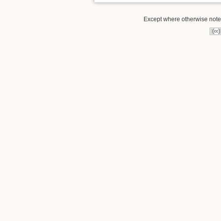
Except where otherwise noted,