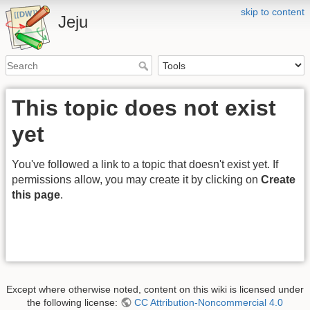
skip to content
Jeju
This topic does not exist
yet
You've followed a link to a topic that doesn't exist yet. If
permissions allow, you may create it by clicking on
Create
this page
.
Except where otherwise noted, content on this wiki is licensed under
the following license:
CC Attribution-Noncommercial 4.0