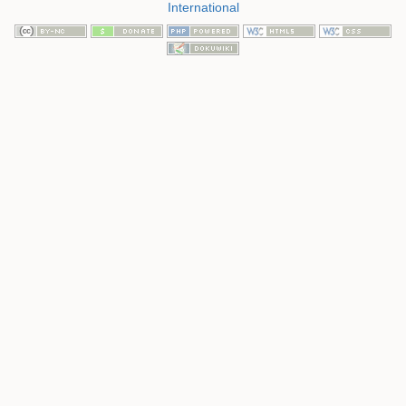
International