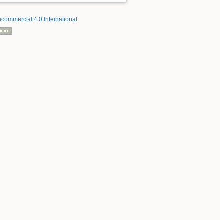
ncommercial 4.0 International