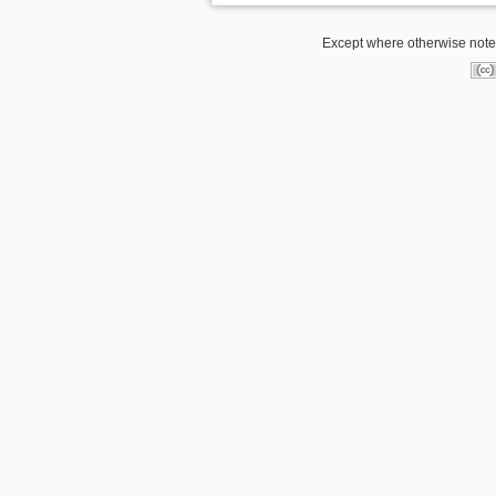
Except where otherwise noted,