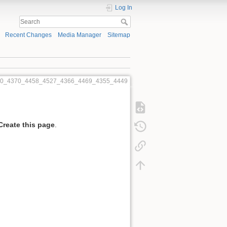
Log In
Recent Changes
Media Manager
Sitemap
540_4370_4458_4527_4366_4469_4355_4449
Create this page
.