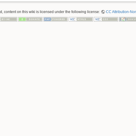
 content on this wiki is licensed under the following license:
CC Attribution-No