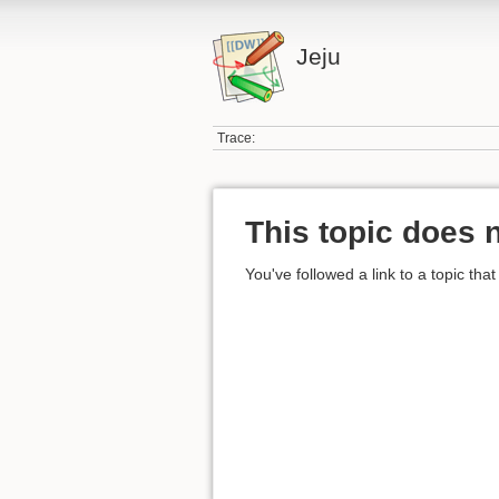
Jeju
Trace:
This topic does n
You've followed a link to a topic that