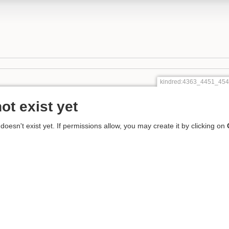
kindred:4363_4451_4
ot exist yet
 doesn't exist yet. If permissions allow, you may create it by clicking on