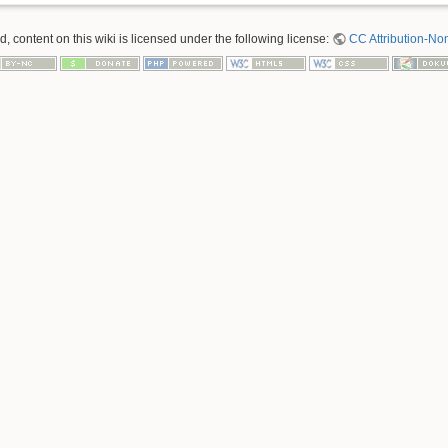
 content on this wiki is licensed under the following license:
CC Attribution-No