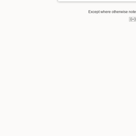
Except where otherwise noted,