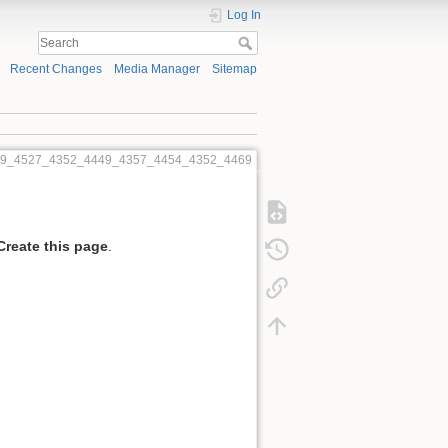
Log In
Recent Changes
Media Manager
Sitemap
469_4527_4352_4449_4357_4454_4352_4469
Create this page
.