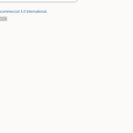
ncommercial 4.0 International