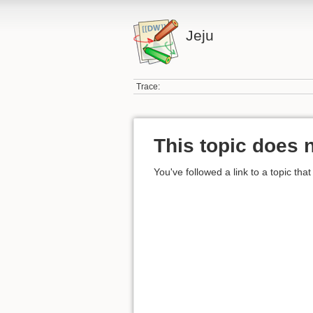
Jeju
Trace:
This topic does n
You've followed a link to a topic that