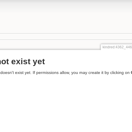
kindred:4362_4
ot exist yet
 doesn't exist yet. If permissions allow, you may create it by clicking on