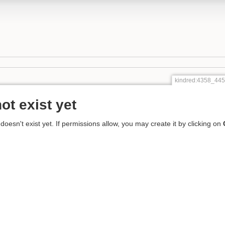
kindred:4358_4
ot exist yet
 doesn't exist yet. If permissions allow, you may create it by clicking on