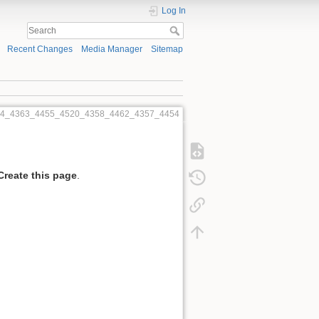
Log In
Recent Changes
Media Manager
Sitemap
454_4363_4455_4520_4358_4462_4357_4454
Create this page
.