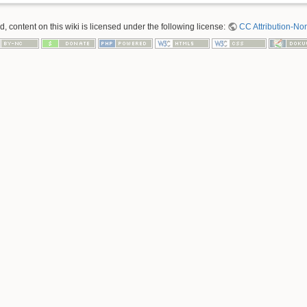
 content on this wiki is licensed under the following license:
CC Attribution-No