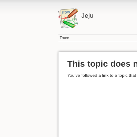
Jeju
Trace:
This topic does n
You've followed a link to a topic that