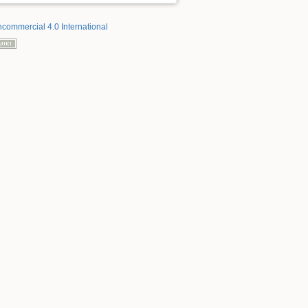
ncommercial 4.0 International