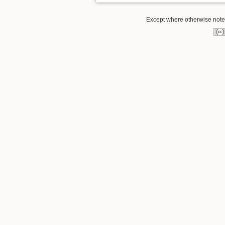
Except where otherwise noted,