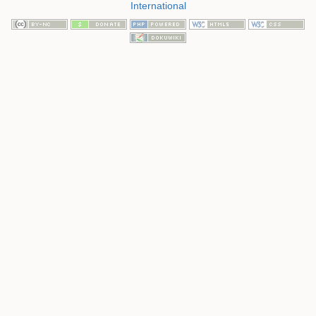
International