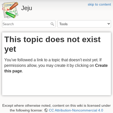
skip to content
Jeju
This topic does not exist
yet
You've followed a link to a topic that doesn't exist yet. If
permissions allow, you may create it by clicking on
Create
this page
.
Except where otherwise noted, content on this wiki is licensed under
the following license:
CC Attribution-Noncommercial 4.0