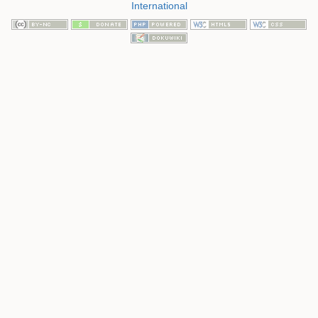
International