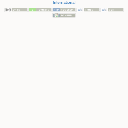
International