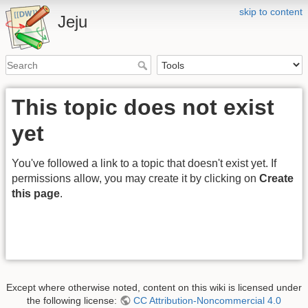
skip to content
Jeju
This topic does not exist
yet
You've followed a link to a topic that doesn't exist yet. If
permissions allow, you may create it by clicking on
Create
this page
.
Except where otherwise noted, content on this wiki is licensed under
the following license:
CC Attribution-Noncommercial 4.0