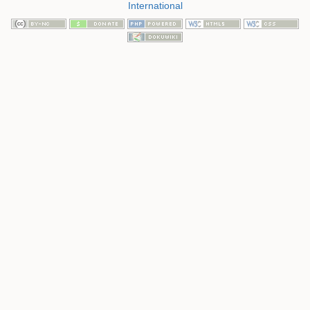
International