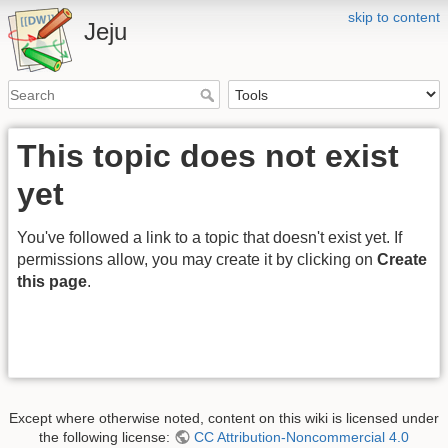
skip to content
Jeju
This topic does not exist
yet
You've followed a link to a topic that doesn't exist yet. If
permissions allow, you may create it by clicking on
Create
this page
.
Except where otherwise noted, content on this wiki is licensed under
the following license:
CC Attribution-Noncommercial 4.0