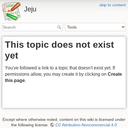
skip to content
Jeju
This topic does not exist
yet
You've followed a link to a topic that doesn't exist yet. If
permissions allow, you may create it by clicking on
Create
this page
.
Except where otherwise noted, content on this wiki is licensed under
the following license:
CC Attribution-Noncommercial 4.0