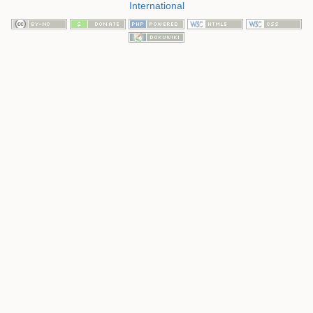
International