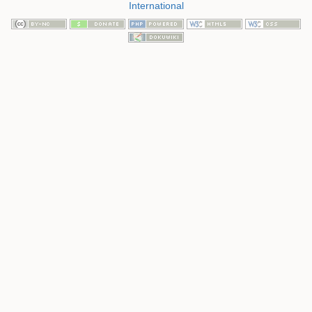
International