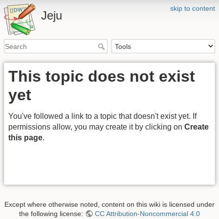
skip to content
Jeju
This topic does not exist
yet
You've followed a link to a topic that doesn't exist yet. If
permissions allow, you may create it by clicking on
Create
this page
.
Except where otherwise noted, content on this wiki is licensed under
the following license:
CC Attribution-Noncommercial 4.0