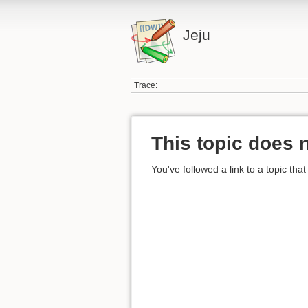
Jeju
Trace:
This topic does n
You've followed a link to a topic that