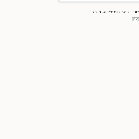
Except where otherwise noted,