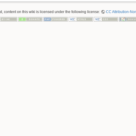
 content on this wiki is licensed under the following license:
CC Attribution-No