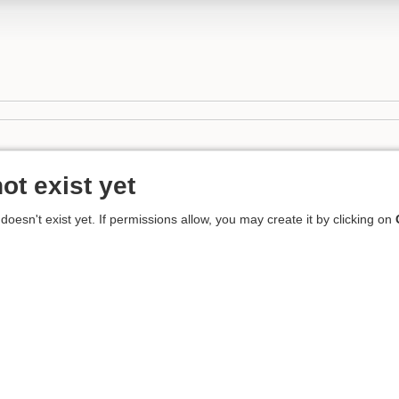
ot exist yet
 doesn't exist yet. If permissions allow, you may create it by clicking on