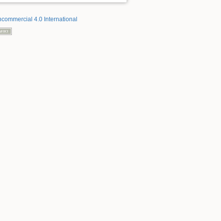
ncommercial 4.0 International