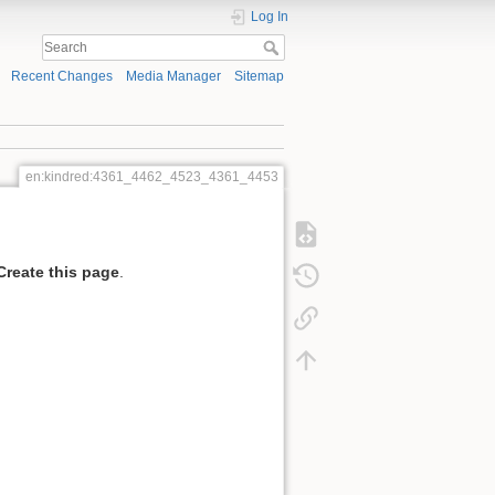
Log In
Recent Changes
Media Manager
Sitemap
en:kindred:4361_4462_4523_4361_4453
Create this page
.