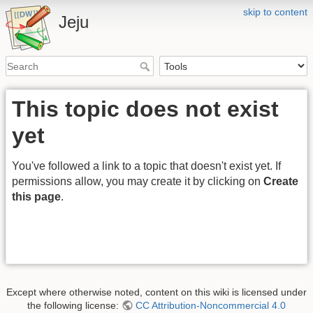
skip to content
Jeju
This topic does not exist
yet
You've followed a link to a topic that doesn't exist yet. If
permissions allow, you may create it by clicking on
Create
this page
.
Except where otherwise noted, content on this wiki is licensed under
the following license:
CC Attribution-Noncommercial 4.0