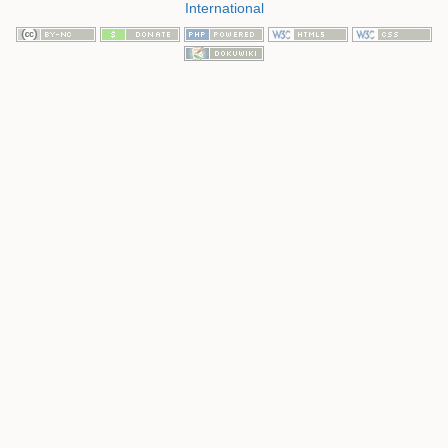
International