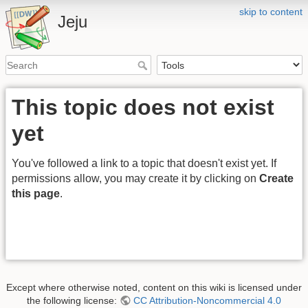
skip to content
Jeju
This topic does not exist
yet
You've followed a link to a topic that doesn't exist yet. If
permissions allow, you may create it by clicking on
Create
this page
.
Except where otherwise noted, content on this wiki is licensed under
the following license:
CC Attribution-Noncommercial 4.0