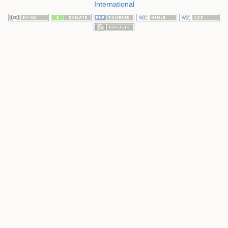
International