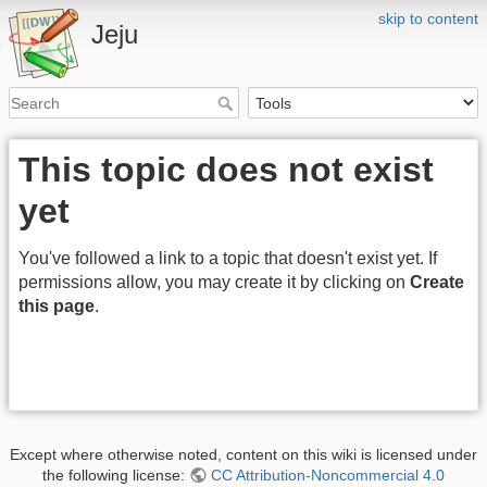
skip to content
Jeju
This topic does not exist
yet
You've followed a link to a topic that doesn't exist yet. If
permissions allow, you may create it by clicking on
Create
this page
.
Except where otherwise noted, content on this wiki is licensed under
the following license:
CC Attribution-Noncommercial 4.0