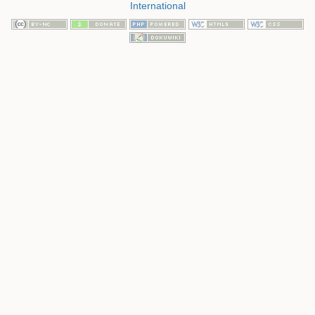
International