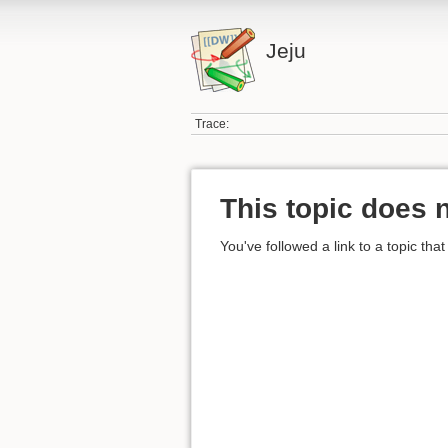
Jeju
Trace:
This topic does n
You've followed a link to a topic that