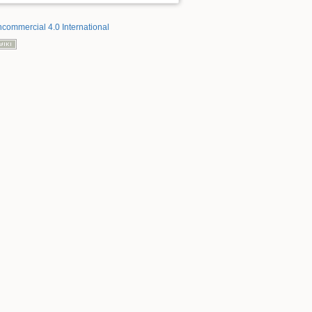
ncommercial 4.0 International