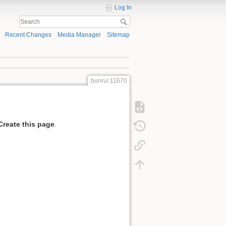
Log In
Recent Changes
Media Manager
Sitemap
bunrui:11670
Create this page
.