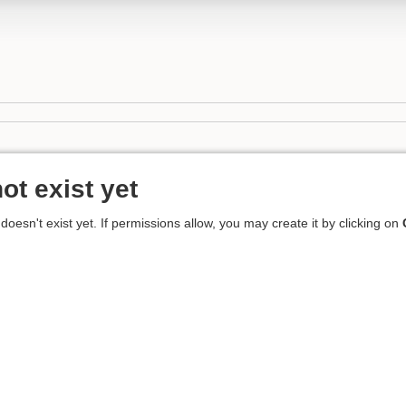
ot exist yet
 doesn't exist yet. If permissions allow, you may create it by clicking on