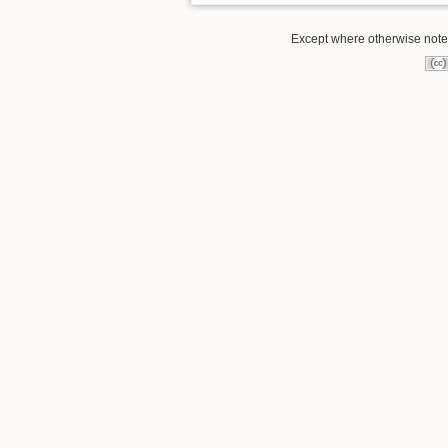
Except where otherwise noted,