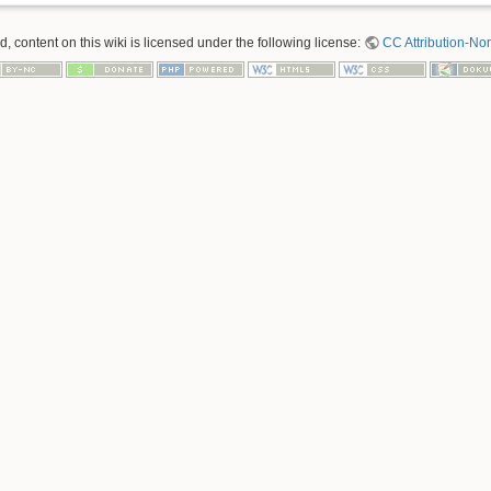
 content on this wiki is licensed under the following license:
CC Attribution-No